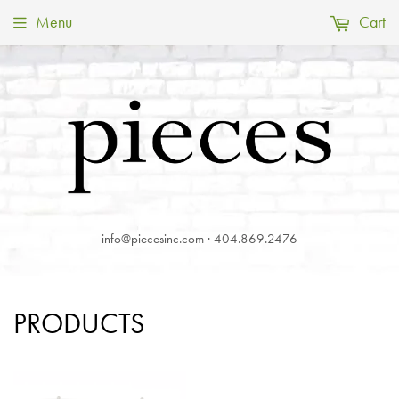
Menu
Cart
info@piecesinc.com · 404.869.2476
PRODUCTS