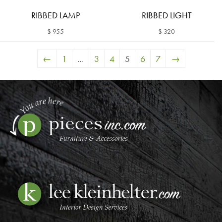
RIBBED LAMP
RIBBED LIGHT
$ 955
$ 320
←
1
…
3
4
5
6
7
→