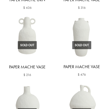
$ 436
$ 316
SOLD OUT
SOLD OUT
PAPER MACHE VASE
PAPER MACHE VASE
$ 476
$ 216