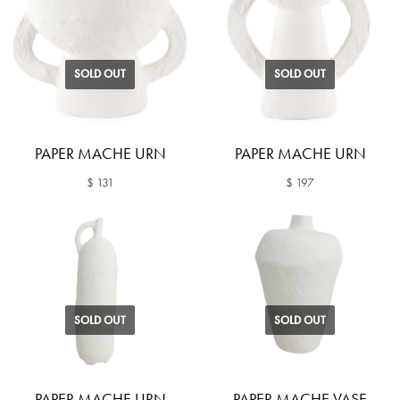
SOLD OUT
SOLD OUT
PAPER MACHE URN
PAPER MACHE URN
$ 131
$ 197
SOLD OUT
SOLD OUT
PAPER MACHE URN
PAPER MACHE VASE