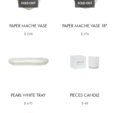
SOLD OUT
SOLD OUT
PAPER MACHE VASE
PAPER MACHE VASE 18"
$ 208
$ 276
PEARL WHITE TRAY
PIECES CANDLE
$ 670
$ 48