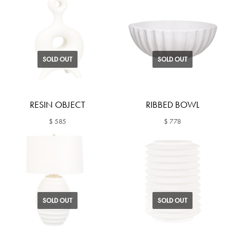
SOLD OUT
SOLD OUT
RESIN OBJECT
RIBBED BOWL
$ 585
$ 778
SOLD OUT
SOLD OUT