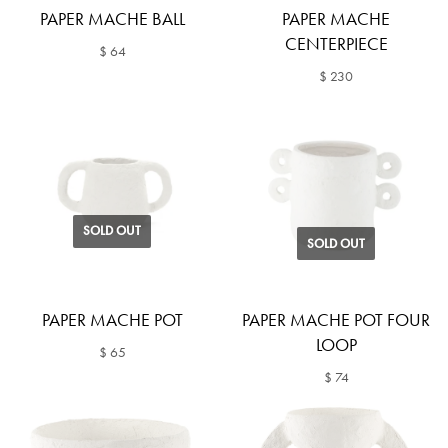
PAPER MACHE BALL
PAPER MACHE
CENTERPIECE
$ 64
$ 230
SOLD OUT
SOLD OUT
PAPER MACHE POT
PAPER MACHE POT FOUR
LOOP
$ 65
$ 74