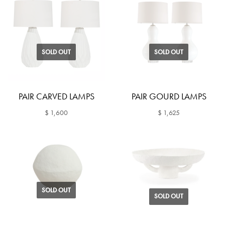
SOLD OUT
SOLD OUT
PAIR CARVED LAMPS
PAIR GOURD LAMPS
$ 1,600
$ 1,625
SOLD OUT
SOLD OUT