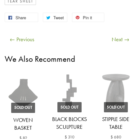
TEAR SHEET
Share
Tweet
Pin it
← Previous
Next →
We Also Recommend
SOLD OUT
SOLD OUT
SOLD OUT
BLACK BLOCKS
STIPPLE SIDE
WOVEN
SCULPTURE
TABLE
BASKET
$ 310
$ 680
$ 82