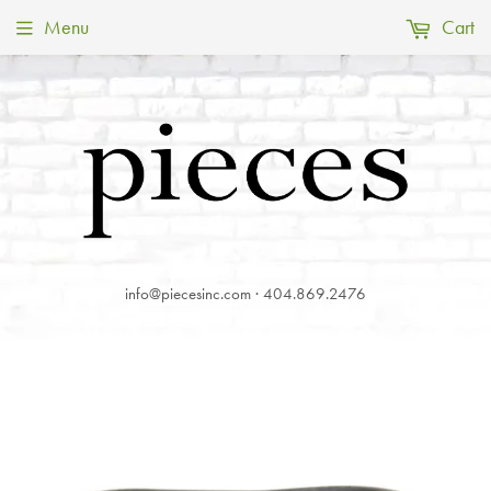
Menu
Cart
info@piecesinc.com · 404.869.2476