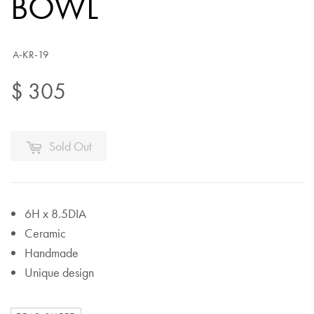
BOWL
A-KR-19
$ 305
Sold Out
6H x 8.5DIA
Ceramic
Handmade
Unique design