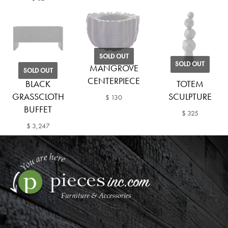
SOLD OUT
SOLD OUT
MANGROVE
SOLD OUT
CENTERPIECE
BLACK
TOTEM
GRASSCLOTH
SCULPTURE
$ 130
BUFFET
$ 325
$ 3,247