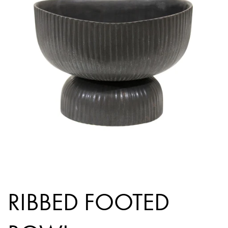
RIBBED FOOTED