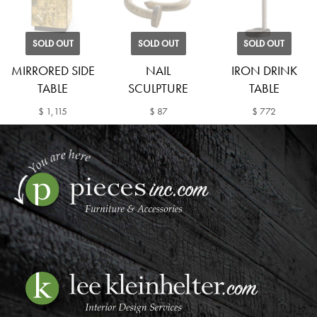
SOLD OUT
SOLD OUT
SOLD OUT
MIRRORED SIDE
NAIL
IRON DRINK
TABLE
SCULPTURE
TABLE
$ 1,115
$ 87
$ 772