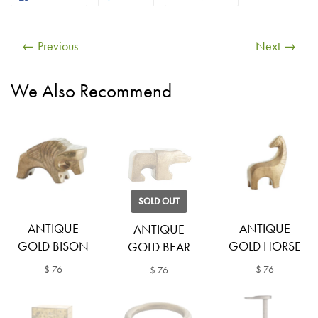
← Previous
Next →
We Also Recommend
SOLD OUT
ANTIQUE
ANTIQUE
ANTIQUE
GOLD BISON
GOLD HORSE
GOLD BEAR
$ 76
$ 76
$ 76