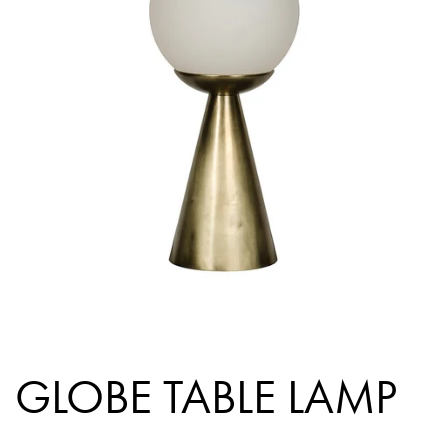
GLOBE TABLE LAMP