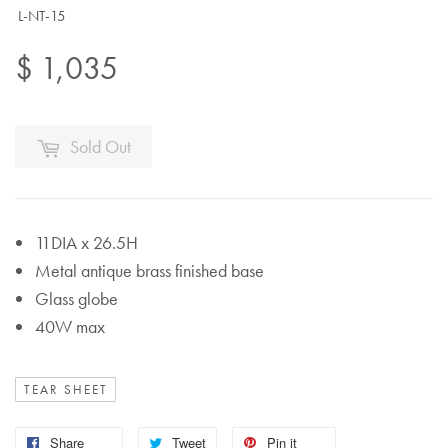
L-NT-15
$ 1,035
Sold Out
11DIA x 26.5H
Metal antique brass finished base
Glass globe
40W max
TEAR SHEET
Share
Tweet
Pin it