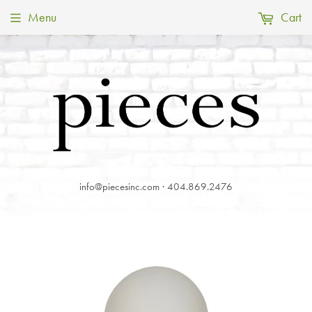
Menu
Cart
info@piecesinc.com · 404.869.2476