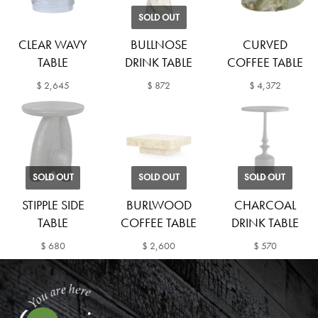
SOLD OUT
CLEAR WAVY
BULLNOSE
CURVED
TABLE
DRINK TABLE
COFFEE TABLE
$ 2,645
$ 872
$ 4,372
SOLD OUT
SOLD OUT
SOLD OUT
STIPPLE SIDE
BURLWOOD
CHARCOAL
TABLE
COFFEE TABLE
DRINK TABLE
$ 680
$ 2,600
$ 570