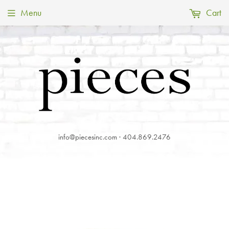
Menu
Cart
info@piecesinc.com · 404.869.2476