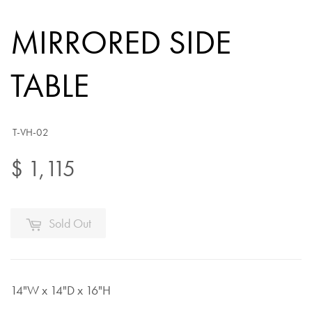
MIRRORED SIDE
TABLE
T-VH-02
$ 1,115
Sold Out
14"W x 14"D x 16"H