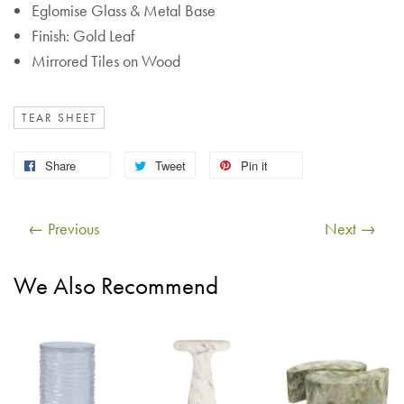
Eglomise Glass & Metal Base
Finish: Gold Leaf
Mirrored Tiles on Wood
TEAR SHEET
Share
Tweet
Pin it
← Previous
Next →
We Also Recommend