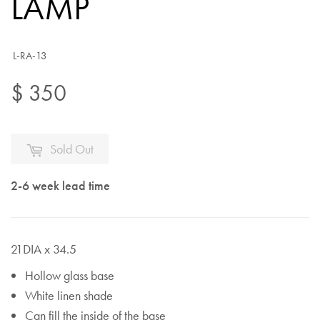
LAMP
L-RA-13
$ 350
Sold Out
2-6 week lead time
21DIA x 34.5
Hollow glass base
White linen shade
Can fill the inside of the base