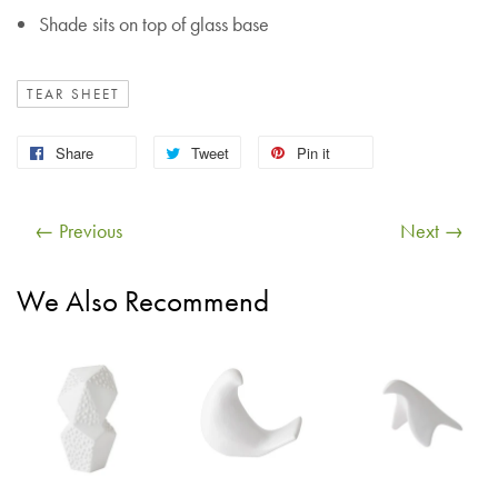
Shade sits on top of glass base
TEAR SHEET
Share
Tweet
Pin it
← Previous
Next →
We Also Recommend