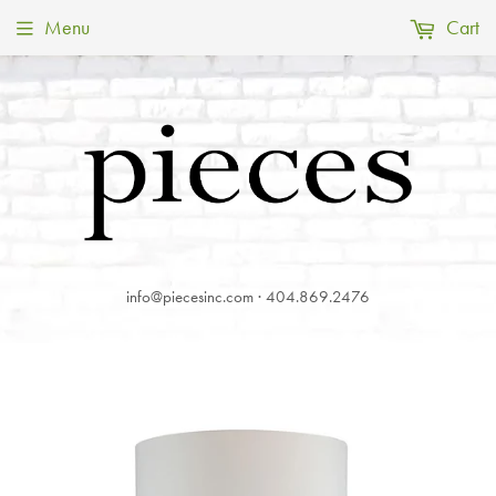
Menu
Cart
info@piecesinc.com · 404.869.2476