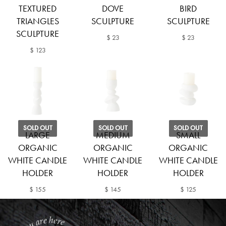
TEXTURED
DOVE
BIRD
TRIANGLES
SCULPTURE
SCULPTURE
SCULPTURE
$ 23
$ 23
$ 123
SOLD OUT
SOLD OUT
SOLD OUT
LARGE
MEDIUM
SMALL
ORGANIC
ORGANIC
ORGANIC
WHITE CANDLE
WHITE CANDLE
WHITE CANDLE
HOLDER
HOLDER
HOLDER
$ 155
$ 145
$ 125