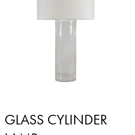
GLASS CYLINDER