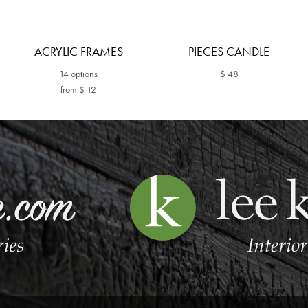
ACRYLIC FRAMES
PIECES CANDLE
14 options
$ 48
from $ 12