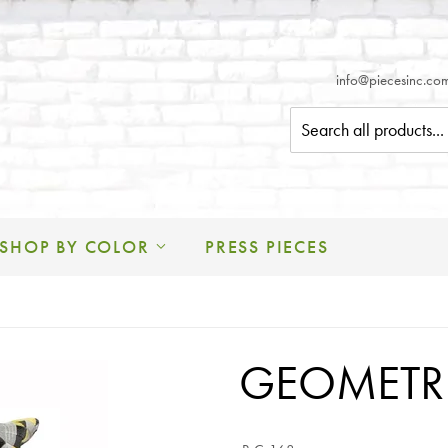
info@piecesinc.c
SHOP BY COLOR
PRESS PIECES
GEOMETRI