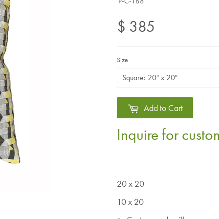
P-C-168
$ 385
Size
Add to Cart
Inquire for cust
20 x 20
10 x 20