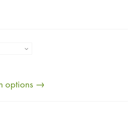
om options →