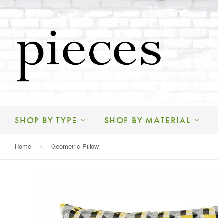
SHOP BY TYPE
SHOP BY MATERIAL
Home
Geometric Pillow
›