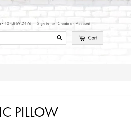
om · 404.869.2476
Sign in
or
Create an Account
Cart
Search
C PILLOW