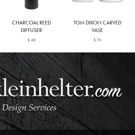
CHARCOAL REED
TOM DIXON CARVED
DIFFUSER
VASE
$ 48
$ 70