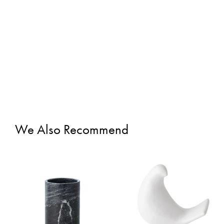
We Also Recommend