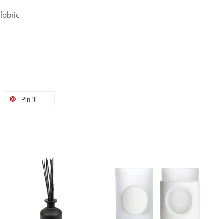
fabric
Pin it