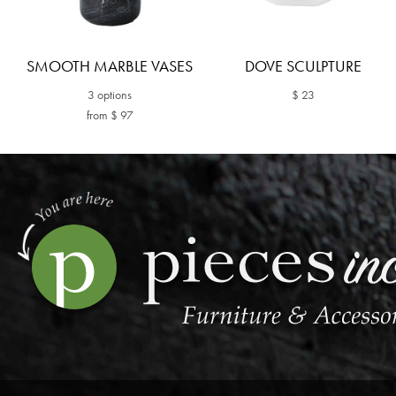
SMOOTH MARBLE VASES
DOVE SCULPTURE
3 options
$ 23
from $ 97