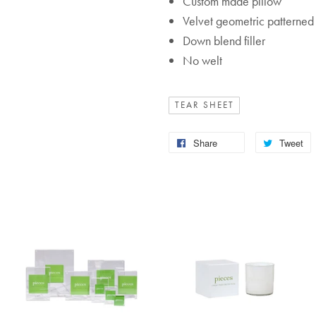
Custom made pillow
Velvet geometric patterned 
Down blend filler
No welt
TEAR SHEET
Share
Tweet