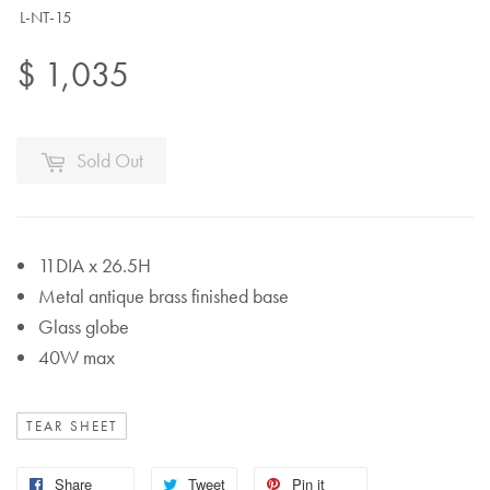
L-NT-15
$ 1,035
Sold Out
11DIA x 26.5H
Metal antique brass finished base
Glass globe
40W max
TEAR SHEET
Share
Tweet
Pin it