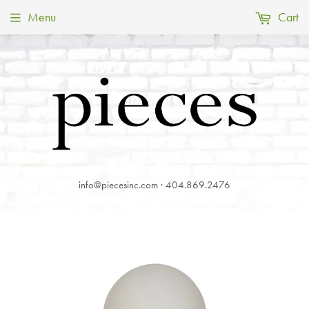
Menu
Cart
info@piecesinc.com · 404.869.2476