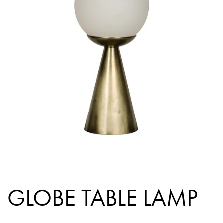
GLOBE TABLE LAMP