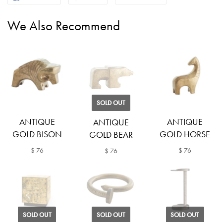
We Also Recommend
SOLD OUT
ANTIQUE
ANTIQUE
ANTIQUE
GOLD BISON
GOLD HORSE
GOLD BEAR
$ 76
$ 76
$ 76
SOLD OUT
SOLD OUT
SOLD OUT