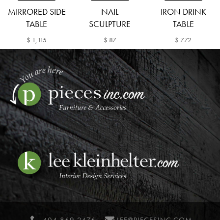
MIRRORED SIDE
NAIL
IRON DRINK
TABLE
SCULPTURE
TABLE
$ 1,115
$ 87
$ 772
404 869 2476
LEE@PIECESINC.COM