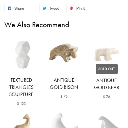
Share
Tweet
Pin it
We Also Recommend
SOLD OUT
TEXTURED
ANTIQUE
ANTIQUE
TRIANGLES
GOLD BISON
GOLD BEAR
SCULPTURE
$ 76
$ 76
$ 123