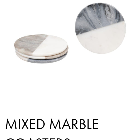
MIXED MARBLE