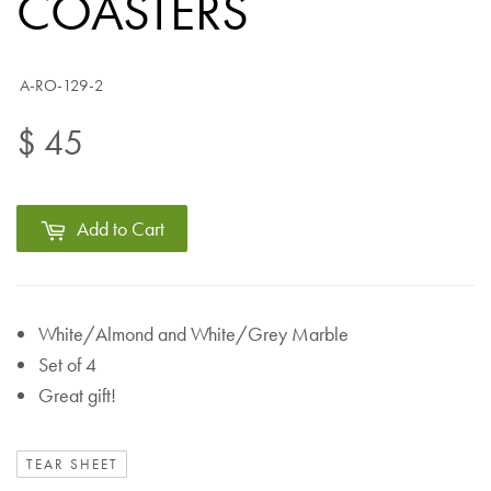
COASTERS
A-RO-129-2
$ 45
Add to Cart
White/Almond and White/Grey Marble
Set of 4
Great gift!
TEAR SHEET