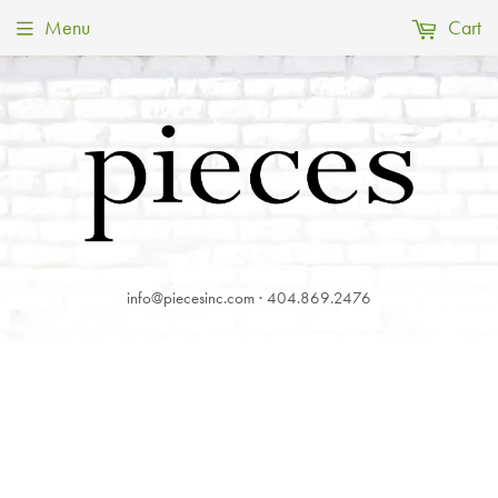
Menu
Cart
info@piecesinc.com · 404.869.2476