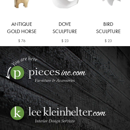
ANTIQUE
DOVE
BIRD
GOLD HORSE
SCULPTURE
SCULPTURE
$ 76
$ 23
$ 23