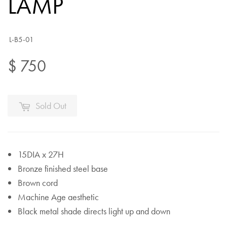
LAMP
L-B5-01
$ 750
Sold Out
15DIA x 27H
Bronze finished steel base
Brown cord
Machine Age aesthetic
Black metal shade directs light up and down