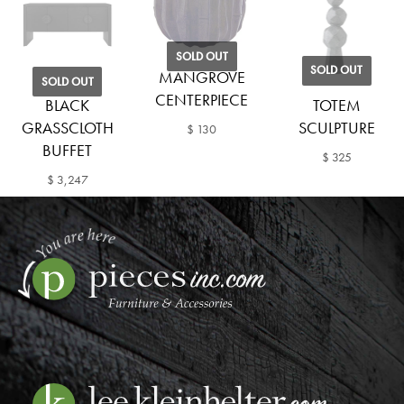
SOLD OUT
SOLD OUT
MANGROVE
SOLD OUT
CENTERPIECE
BLACK
TOTEM
GRASSCLOTH
SCULPTURE
$ 130
BUFFET
$ 325
$ 3,247