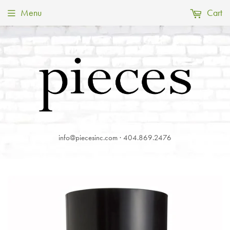
Menu
Cart
info@piecesinc.com · 404.869.2476