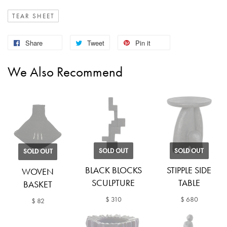
TEAR SHEET
Share
Tweet
Pin it
We Also Recommend
SOLD OUT
SOLD OUT
SOLD OUT
BLACK BLOCKS
STIPPLE SIDE
WOVEN
SCULPTURE
TABLE
BASKET
$ 310
$ 680
$ 82