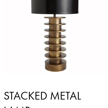
STACKED METAL