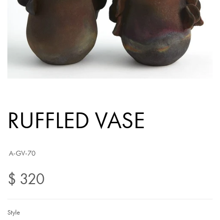
RUFFLED VASE
A-GV-70
$ 320
Style