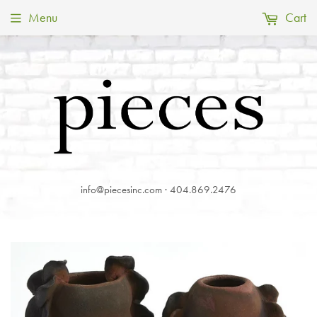
Menu
Cart
info@piecesinc.com · 404.869.2476