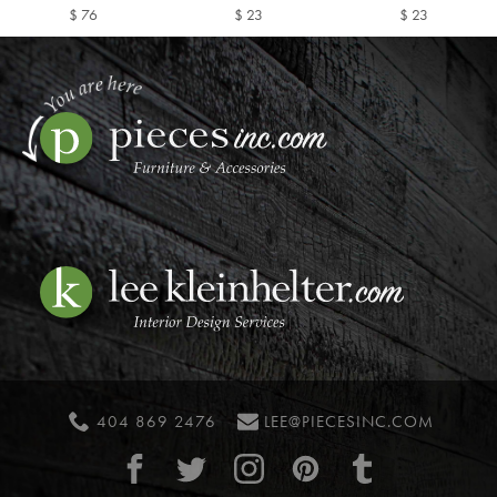
$ 76
$ 23
$ 23
404 869 2476
LEE@PIECESINC.COM