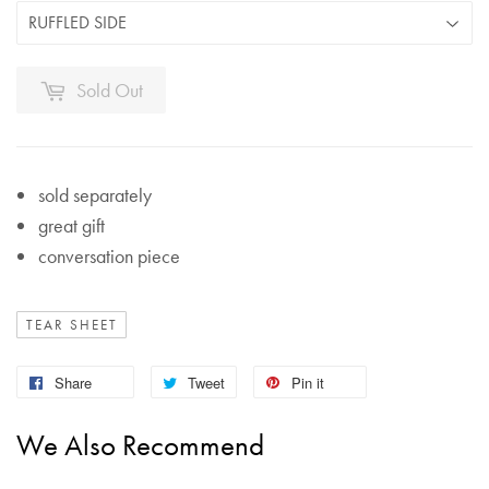
Sold Out
sold separately
great gift
conversation piece
TEAR SHEET
Share
Tweet
Pin it
We Also Recommend