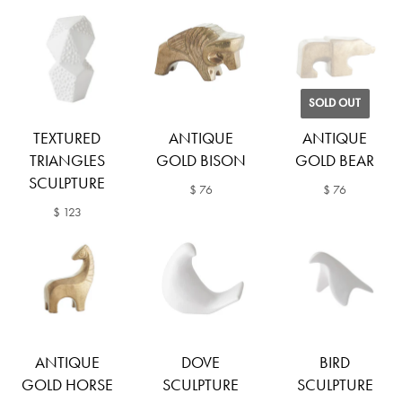
SOLD OUT
TEXTURED
ANTIQUE
ANTIQUE
TRIANGLES
GOLD BISON
GOLD BEAR
SCULPTURE
$ 76
$ 76
$ 123
ANTIQUE
DOVE
BIRD
GOLD HORSE
SCULPTURE
SCULPTURE